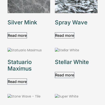
Silver Mink
Spray Wave
Read more
Read more
Statuario
Stellar White
Maximus
Read more
Read more