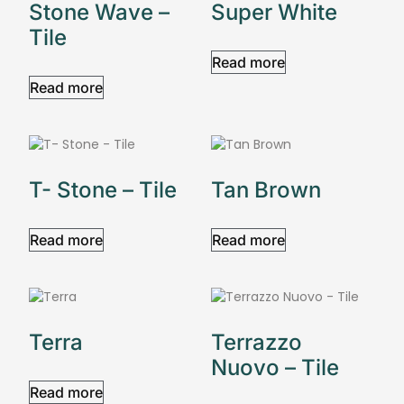
Stone Wave –
Super White
Tile
Read more
Read more
T- Stone – Tile
Tan Brown
Read more
Read more
Terra
Terrazzo
Nuovo – Tile
Read more