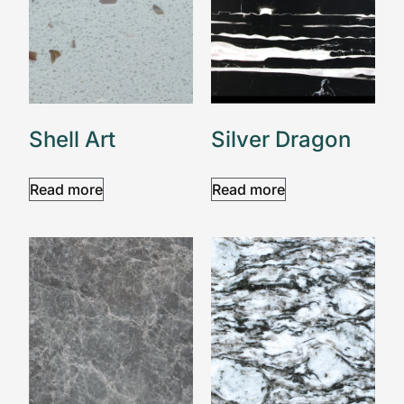
Shell Art
Silver Dragon
Read more
Read more