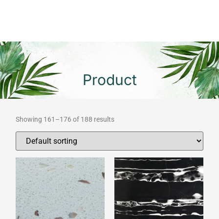
Product
Showing 161–176 of 188 results