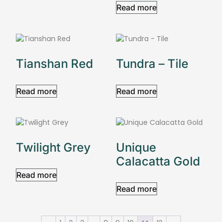
Read more
Tianshan Red
Tundra – Tile
Read more
Read more
Twilight Grey
Unique
Calacatta Gold
Read more
Read more