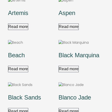
Artemis
Aspen
Read more
Read more
Beach
Black Marquina
Read more
Read more
Black Sands
Blanco Jade
Read more
Read more