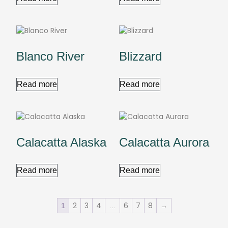
Blanco River
Blizzard
Read more
Read more
Calacatta Alaska
Calacatta Aurora
Read more
Read more
2
3
4
6
7
8
→
1
…