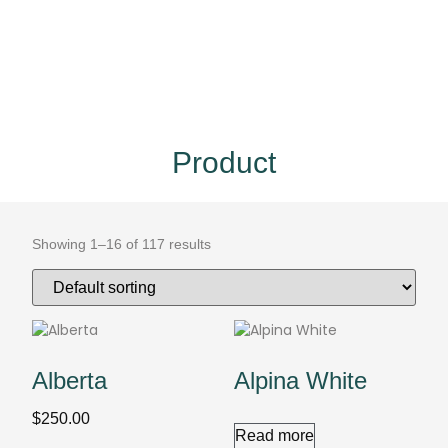
Product
Showing 1–16 of 117 results
Alberta
Alpina White
$
250.00
Read more