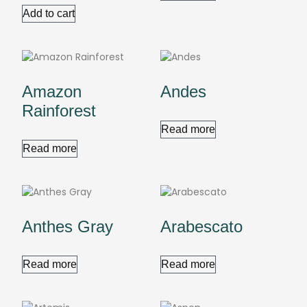
Add to cart
Amazon
Andes
Rainforest
Read more
Read more
Anthes Gray
Arabescato
Read more
Read more