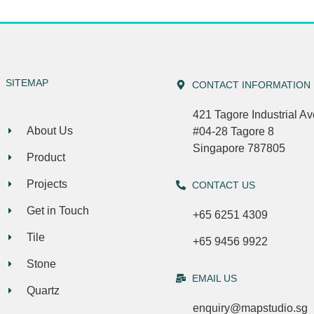
SITEMAP
CONTACT INFORMATION
421 Tagore Industrial A
About Us
#04-28 Tagore 8
Singapore 787805
Product
Projects
CONTACT US
Get in Touch
+65 6251 4309
Tile
+65 9456 9922
Stone
EMAIL US
Quartz
enquiry@mapstudio.sg