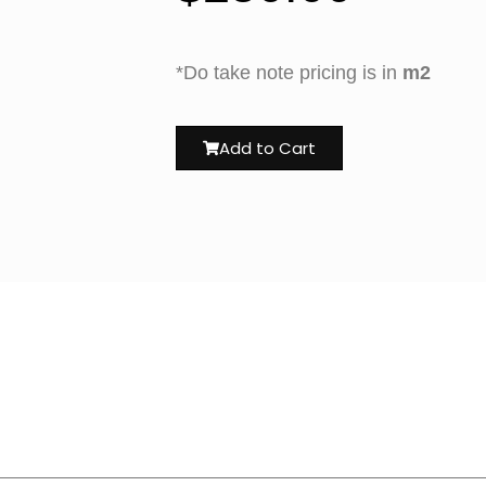
*Do take note pricing is in
m2
Add to Cart