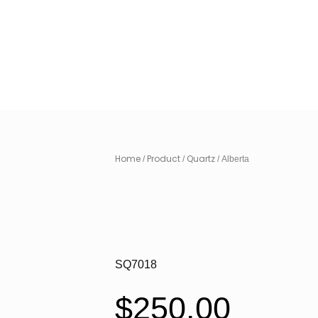
Home
Product
Quartz
/
/
/ Alberta
SQ7018
$
250.00