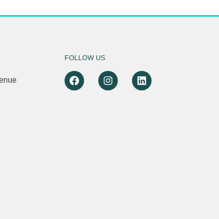
FOLLOW US
venue