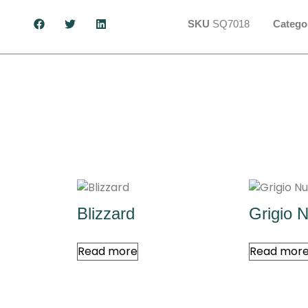
SKU
SQ7018
Catego
Blizzard
Grigio 
Read more
Read mor