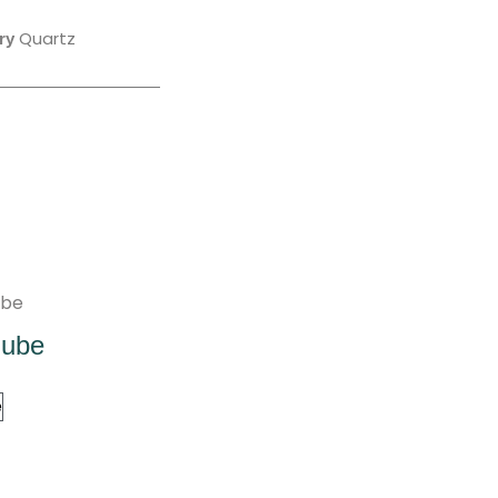
Quartz
ry
Nube
e