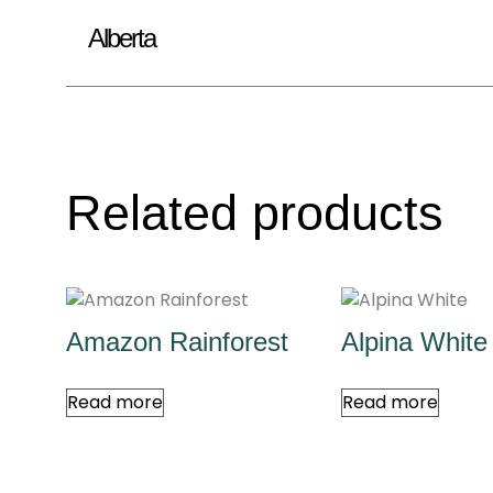
Alberta
Related products
Amazon Rainforest
Alpina White
Read more
Read more