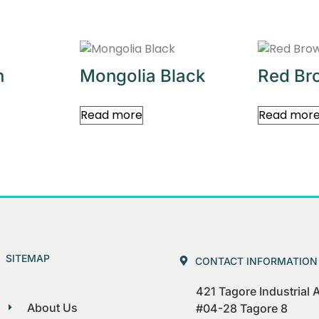
n
Mongolia Black
Red Br
Read more
Read mor
SITEMAP
CONTACT INFORMATION
421 Tagore Industrial
About Us
#04-28 Tagore 8