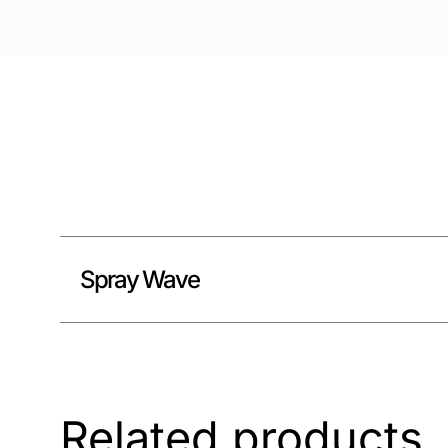
Spray Wave
Related products