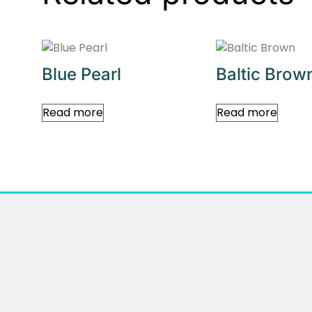
Blue Pearl
Baltic Brow
Read more
Read more