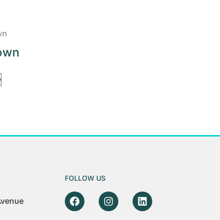
own
e
FOLLOW US
 Avenue