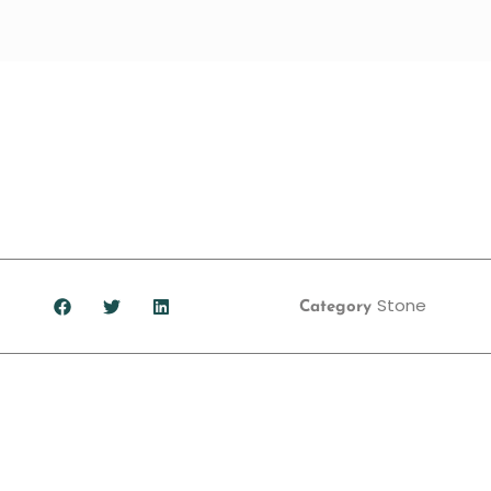
Stone
Category