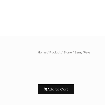
Home
Product
Stone
/
/
/ Spray Wave
Add to Cart