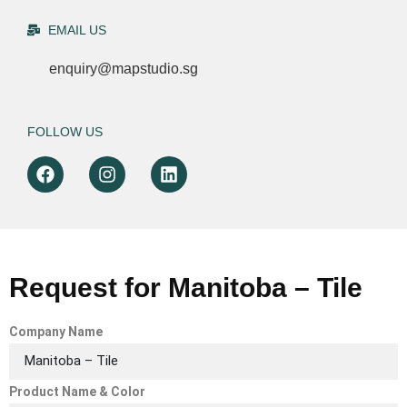
EMAIL US
enquiry@mapstudio.sg
FOLLOW US
Request for Manitoba – Tile
Company Name
Product Name & Color