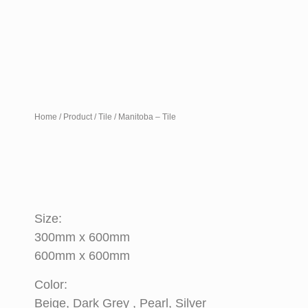
Home
/
Product
/
Tile
/ Manitoba – Tile
Size:
300mm x 600mm
600mm x 600mm
Color:
Beige, Dark Grey , Pearl, Silver