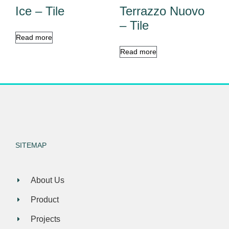
Ice – Tile
Terrazzo Nuovo
– Tile
Read more
Read more
SITEMAP
About Us
Product
Projects