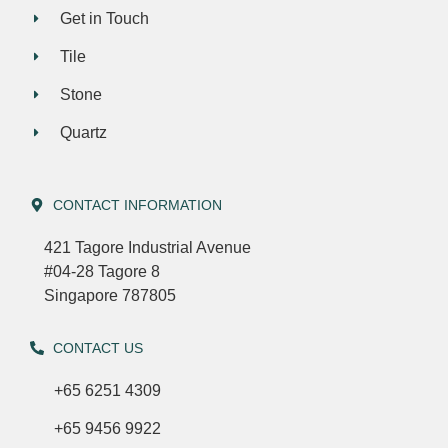
Get in Touch
Tile
Stone
Quartz
CONTACT INFORMATION
421 Tagore Industrial Avenue
#04-28 Tagore 8
Singapore 787805
CONTACT US
+65 6251 4309
+65 9456 9922