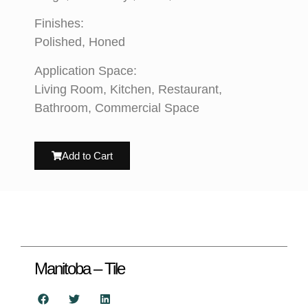
Finishes:
Polished, Honed
Application Space:
Living Room, Kitchen, Restaurant,
Bathroom, Commercial Space
Add to Cart
Manitoba – Tile