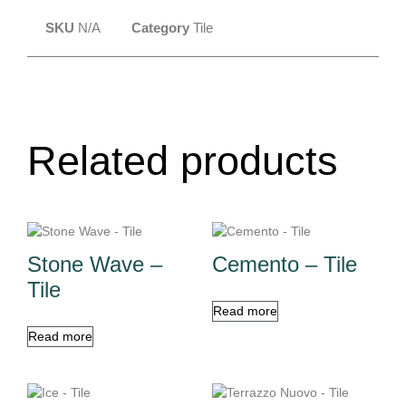
SKU
N/A
Category
Tile
Related products
Stone Wave –
Cemento – Tile
Tile
Read more
Read more