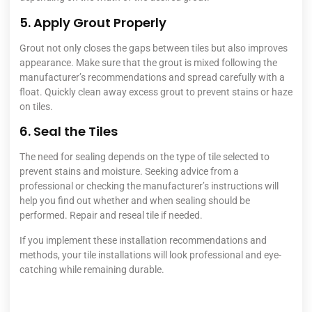
5. Apply Grout Properly
Grout not only closes the gaps between tiles but also improves
appearance. Make sure that the grout is mixed following the
manufacturer’s recommendations and spread carefully with a
float. Quickly clean away excess grout to prevent stains or haze
on tiles.
6. Seal the Tiles
The need for sealing depends on the type of tile selected to
prevent stains and moisture. Seeking advice from a
professional or checking the manufacturer’s instructions will
help you find out whether and when sealing should be
performed. Repair and reseal tile if needed.
If you implement these installation recommendations and
methods, your tile installations will look professional and eye-
catching while remaining durable.