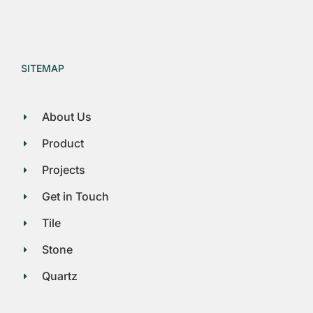
SITEMAP
About Us
Product
Projects
Get in Touch
Tile
Stone
Quartz