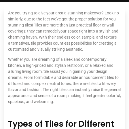
Are you trying to give your area a stunning makeover? Look no
similarly, due to the fact we’ve got the proper solution for you –
stunning tiles! Tiles are more than just practical floor or wall
coverings; they can remodel your space right into a stylish and
charming haven. With their endless color, sample, and texture
alternatives, tile provides countless possibilities for creating a
customized and visually striking aesthetic.
Whether you are dreaming of a sleek and contemporary
kitchen, a high-priced and stylish restroom, or a relaxed and
alluring living room, tile assist you in gaining your design
dreams. From formidable and desirable announcement tiles to
diffused and complex neutral tones, there are tiles to fit every
flavor and fashion. The right tiles can instantly raise the general
appearance and sense of a room, making it feel greater colorful,
spacious, and welcoming.
Types of Tiles for Different