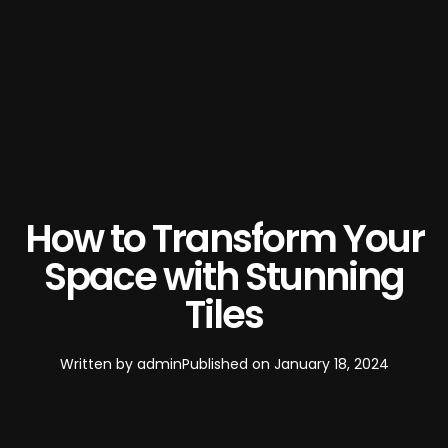
How to Transform Your
Space with Stunning
Tiles
Written by
admin
Published on
January 18, 2024