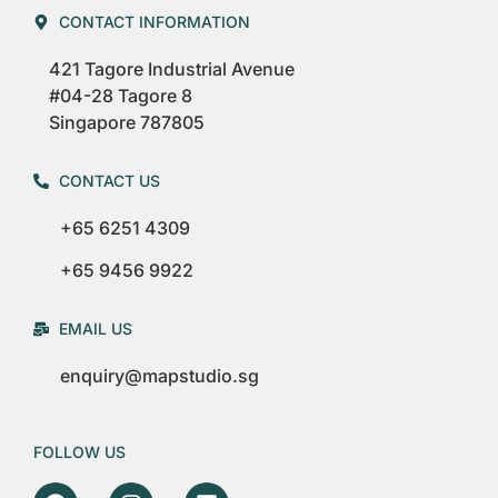
CONTACT INFORMATION
421 Tagore Industrial Avenue
#04-28 Tagore 8
Singapore 787805
CONTACT US
+65 6251 4309
+65 9456 9922
EMAIL US
enquiry@mapstudio.sg
FOLLOW US