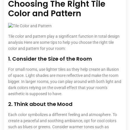
Choosing The Right Tile
Color and Pattern
Tile color and pattern play a significant function in total design
analysis Here are some tips to help you choose the right tile
color and pattern for your room:
1. Consider the Size of the Room
For small rooms, use lighter tiles as they help create an illusion
of space. Light shades are more reflective and make the room
bigger. In larger rooms, you can play around with both light and
dark colors relying on the overall effect that your room’s
aesthetic is supposed to have.
2. Think about the Mood
Each color symbolizes a different feeling and atmosphere. To
create a peaceful and soothing ambiance, opt for cool colors
such as blues or greens. Consider warmer tones such as