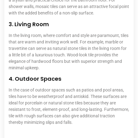
a stylish and practical choice for the bathroom floor. For
shower walls, mosaic tiles can serve as an attractive focal point
with the added benefits of a non-slip surface.
3. Living Room
In the living room, where comfort and style are paramount, tiles
that are warm and inviting work well. For example, marble or
travertine can serve as natural stone tiles in the living room for
a little bit of a luxurious touch. Wood-look tile provides the
elegance of hardwood floors but with superior strength and
minimal upkeep.
4. Outdoor Spaces
In the case of outdoor spaces such as patios and pool areas,
tiles have to be weatherproof and antiskid. These surfaces are
ideal for porcelain or natural stone tiles because they are
resistant to frost, element-proof, and long-lasting. Furthermore,
tile with rough surfaces can also give additional traction
thereby minimizing slips and falls.