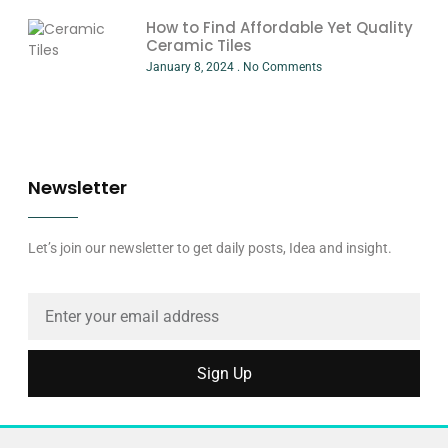
How to Find Affordable Yet Quality
Ceramic Tiles
January 8, 2024
No Comments
Newsletter
Let’s join our newsletter to get daily posts, Idea and insight.
Sign Up