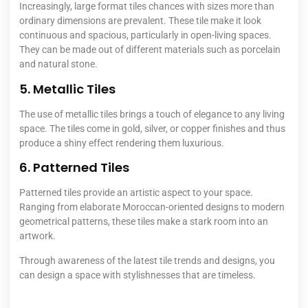
Increasingly, large format tiles chances with sizes more than
ordinary dimensions are prevalent. These tile make it look
continuous and spacious, particularly in open-living spaces.
They can be made out of different materials such as porcelain
and natural stone.
5. Metallic Tiles
The use of metallic tiles brings a touch of elegance to any living
space. The tiles come in gold, silver, or copper finishes and thus
produce a shiny effect rendering them luxurious.
6. Patterned Tiles
Patterned tiles provide an artistic aspect to your space.
Ranging from elaborate Moroccan-oriented designs to modern
geometrical patterns, these tiles make a stark room into an
artwork.
Through awareness of the latest tile trends and designs, you
can design a space with stylishnesses that are timeless.