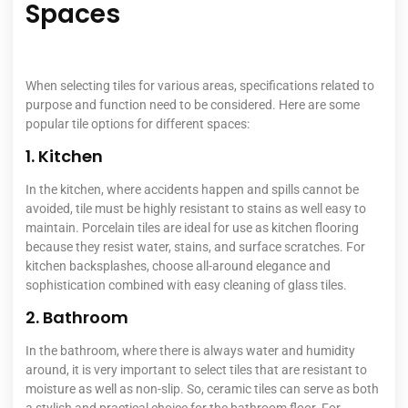
Spaces
When selecting tiles for various areas, specifications related to
purpose and function need to be considered. Here are some
popular tile options for different spaces:
1. Kitchen
In the kitchen, where accidents happen and spills cannot be
avoided, tile must be highly resistant to stains as well easy to
maintain. Porcelain tiles are ideal for use as kitchen flooring
because they resist water, stains, and surface scratches. For
kitchen backsplashes, choose all-around elegance and
sophistication combined with easy cleaning of glass tiles.
2. Bathroom
In the bathroom, where there is always water and humidity
around, it is very important to select tiles that are resistant to
moisture as well as non-slip. So, ceramic tiles can serve as both