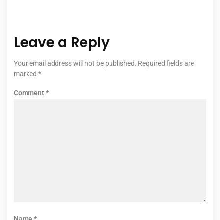
Leave a Reply
Your email address will not be published.
Required fields are
marked
*
Comment
*
Name
*