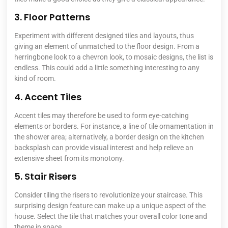
3. Floor Patterns
Experiment with different designed tiles and layouts, thus
giving an element of unmatched to the floor design. From a
herringbone look to a chevron look, to mosaic designs, the list is
endless. This could add a little something interesting to any
kind of room.
4. Accent Tiles
Accent tiles may therefore be used to form eye-catching
elements or borders. For instance, a line of tile ornamentation in
the shower area; alternatively, a border design on the kitchen
backsplash can provide visual interest and help relieve an
extensive sheet from its monotony.
5. Stair Risers
Consider tiling the risers to revolutionize your staircase. This
surprising design feature can make up a unique aspect of the
house.
Select the tile that matches
your overall color tone and
theme in space.