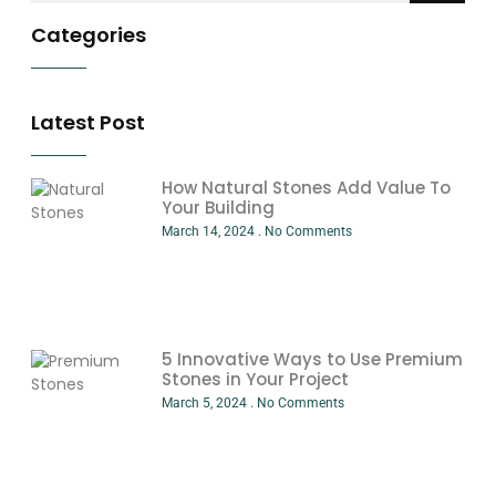
Categories
Latest Post
How Natural Stones Add Value To
Your Building
March 14, 2024
No Comments
5 Innovative Ways to Use Premium
Stones in Your Project
March 5, 2024
No Comments