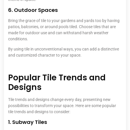
6. Outdoor Spaces
Bring the grace of tile to your gardens and yards too by having
patios, balconies, or around pools tiled. Choose tiles that are
made for outdoor use and can withstand harsh weather
conditions.
By using tile in unconventional ways, you can add a distinctive
and customized character to your space.
Popular Tile Trends and
Designs
Tile trends and designs change every day, presenting new
possibilities to transform your space. Here are some popular
tile trends and designs to consider:
1. Subway Tiles