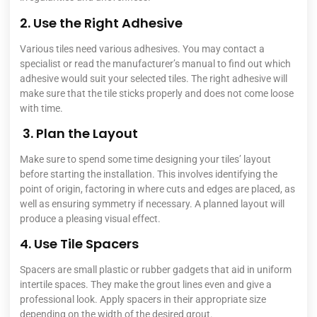
2. Use the Right Adhesive
Various tiles need various adhesives. You may contact a
specialist or read the manufacturer’s manual to find out which
adhesive would suit your selected tiles.
The right adhesive will
make sure that the tile sticks properly and does not come loose
with time.
3. Plan the Layout
Make sure to spend some time designing your tiles’ layout
before starting the installation. This involves identifying the
point of origin, factoring in where cuts and edges are placed, as
well as ensuring symmetry if necessary. A planned layout will
produce a pleasing visual effect.
4. Use Tile Spacers
Spacers are small plastic or rubber gadgets that aid in uniform
intertile spaces. They make the grout lines even and give a
professional look. Apply spacers in their appropriate size
depending on the width of the desired grout.