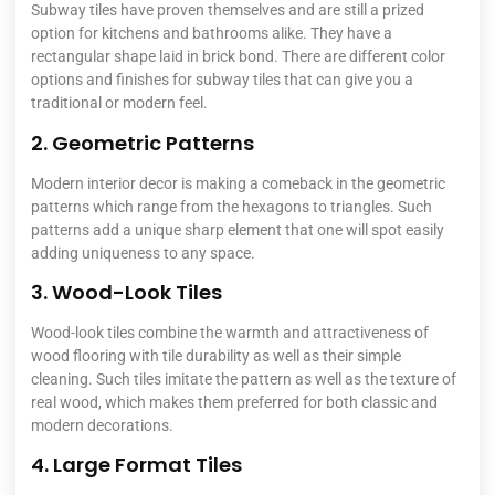
Subway tiles have proven themselves and are still a prized
option for kitchens and bathrooms alike. They have a
rectangular shape laid in brick bond. There are different color
options and finishes for subway tiles that can give you a
traditional or modern feel.
2. Geometric Patterns
Modern interior decor is making a comeback in the geometric
patterns which range from the hexagons to triangles. Such
patterns add a unique sharp element that one will spot easily
adding uniqueness to any space.
3. Wood-Look Tiles
Wood-look tiles combine the warmth and attractiveness of
wood flooring with tile durability as well as their simple
cleaning. Such tiles imitate the pattern as well as the texture of
real wood, which makes them preferred for both classic and
modern decorations.
4. Large Format Tiles