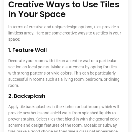
Creative Ways to Use Tiles
in Your Space
In terms of creative and unique design options, tiles provide a
limitless array. Here are some creative ways to use tiles in your
space:
1. Feature Wall
Decorate your room with tile on an entire wall or a particular
section as focal points. Make a statement by opting for tiles
with strong patterns or vivid colors. This can be particularly
successful in rooms such as a living room, bedroom, or dining
room.
2. Backsplash
Apply tile backsplashes in the kitchen or bathroom, which will
provide aesthetics and shield walls from splashed liquids to
prevent stains. Select tiles that blend in with the general color
scheme and design features of the room. Mosaic or subway
tiles make a good choice as they give a classical appearance.