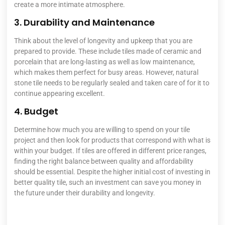
create a more intimate atmosphere.
3. Durability and Maintenance
Think about the level of longevity and upkeep that you are
prepared to provide. These include tiles made of ceramic and
porcelain that are long-lasting as well as low maintenance,
which makes them perfect for busy areas.
However, natural
stone tile needs to be regularly sealed and taken care of for it to
continue appearing excellent.
4. Budget
Determine how much you are willing to spend on your tile
project and then look for products that correspond with what is
within your budget. If tiles are offered in different price ranges,
finding the right balance between quality and affordability
should be essential. Despite the higher initial cost of investing in
better quality tile, such an investment can save you money in
the future under their durability and longevity.