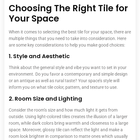
Choosing The Right Tile for
Your Space
When it comes to selecting the best tile for your space, there are
multiple things that you need to take into consideration. Here
are some key considerations to help you make good choices:
1. Style and Aesthetic
Think about the general style and vibe you want to set in your
environment. Do you favor a contemporary and simple design
or an antique as well as rural taste? Your space’s style will
inform you on what tile color, pattern, and texture to use.
2. Room Size and Lighting
Consider the room’s size and how much light it gets from
outside. Using light-colored tiles creates the illusion of a larger
room, while dark colors bring warmth and closeness to a large
space. Moreover, glossy tile can reflect the light and make a
room look brighter in comparison to matte ones which usually