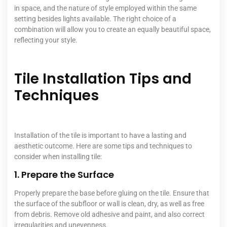
in space, and the nature of style employed within the same
setting besides lights available. The right choice of a
combination will allow you to create an equally beautiful space,
reflecting your style.
Tile Installation Tips and
Techniques
Installation of the tile is important to have a lasting and
aesthetic outcome. Here are some tips and techniques to
consider when installing tile:
1. Prepare the Surface
Properly prepare the base before gluing on the tile. Ensure that
the surface of the subfloor or wall is clean, dry, as well as free
from debris. Remove old adhesive and paint, and also correct
irregularities and unevenness.