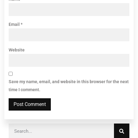
Email
*
Website
Save my name, email, and website in this browser for the next
time I comment.