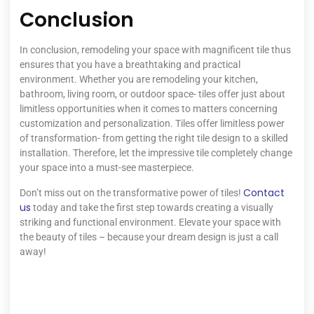
Conclusion
In conclusion, remodeling your space with magnificent tile thus
ensures that you have a breathtaking and practical
environment. Whether you are remodeling your kitchen,
bathroom, living room, or outdoor space- tiles offer just about
limitless opportunities when it comes to matters concerning
customization and personalization. Tiles offer limitless power
of transformation- from getting the right tile design to a skilled
installation. Therefore, let the impressive tile completely change
your space into a must-see masterpiece.
Contact
Don’t miss out on the transformative power of tiles!
us
today and take the first step towards creating a visually
striking and functional environment. Elevate your space with
the beauty of tiles – because your dream design is just a call
away!