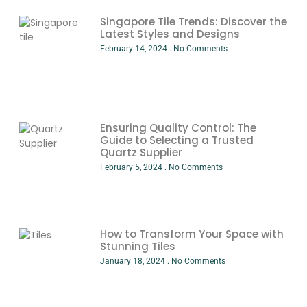
Singapore Tile Trends: Discover the
Latest Styles and Designs
February 14, 2024
No Comments
Ensuring Quality Control: The
Guide to Selecting a Trusted
Quartz Supplier
February 5, 2024
No Comments
How to Transform Your Space with
Stunning Tiles
January 18, 2024
No Comments