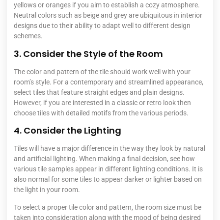
yellows or oranges if you aim to establish a cozy atmosphere.
Neutral colors such as beige and grey are ubiquitous in interior
designs due to their ability to adapt well to different design
schemes.
3. Consider the Style of the Room
The color and pattern of the tile should work well with your
room’s style. For a contemporary and streamlined appearance,
select tiles that feature straight edges and plain designs.
However, if you are interested in a classic or retro look then
choose tiles with detailed motifs from the various periods.
4. Consider the Lighting
Tiles will have a major difference in the way they look by natural
and artificial lighting. When making a final decision, see how
various tile samples appear in different lighting conditions. It is
also normal for some tiles to appear darker or lighter based on
the light in your room.
To select a proper tile color and pattern, the room size must be
taken into consideration along with the mood of being desired