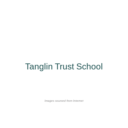
Tanglin Trust School
Images sourced from Internet