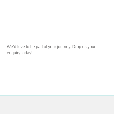
We’d love to be part of your journey. Drop us your
enquiry today!