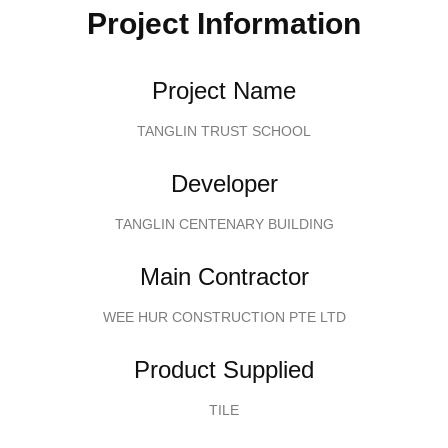
Project Information
Project Name
TANGLIN TRUST SCHOOL
Developer
TANGLIN CENTENARY BUILDING
Main Contractor
WEE HUR CONSTRUCTION PTE LTD
Product Supplied
TILE