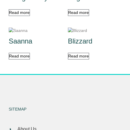
Read more
Read more
Saanna
Blizzard
Read more
Read more
SITEMAP
About Us