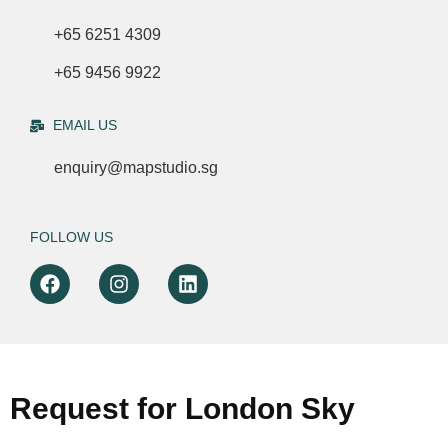
+65 6251 4309
+65 9456 9922
EMAIL US
enquiry@mapstudio.sg
FOLLOW US
Request for London Sky