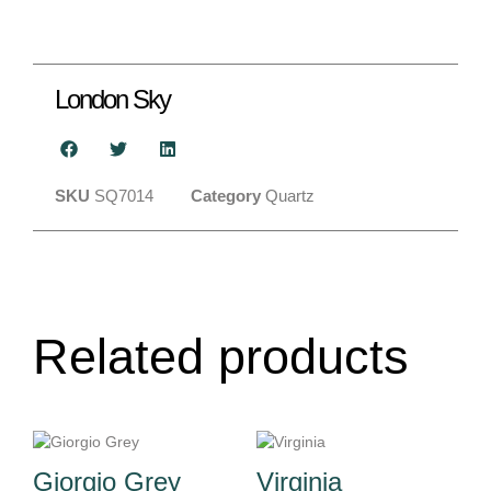
London Sky
SKU
SQ7014
Category
Quartz
Related products
Giorgio Grey
Virginia