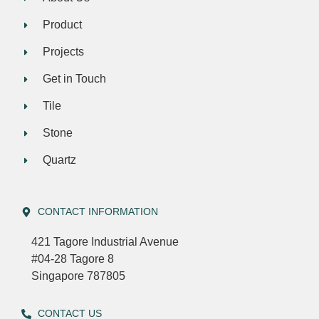
Product
Projects
Get in Touch
Tile
Stone
Quartz
CONTACT INFORMATION
421 Tagore Industrial Avenue
#04-28 Tagore 8
Singapore 787805
CONTACT US