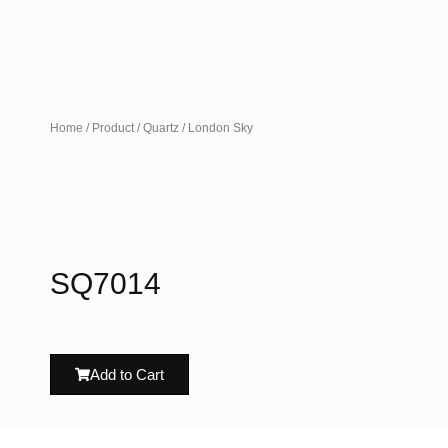
Home
/
Product
/
Quartz
/ London Sky
SQ7014
Add to Cart