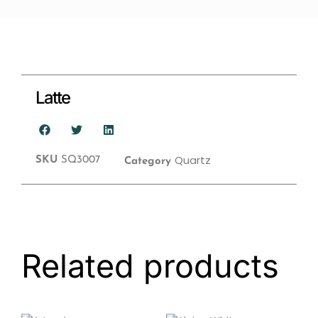
Latte
Quartz
SKU
SQ3007
Category
Related products