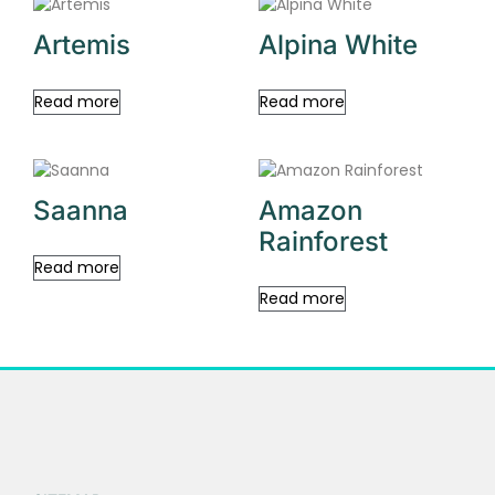
Artemis
Alpina White
Read more
Read more
Saanna
Amazon
Rainforest
Read more
Read more