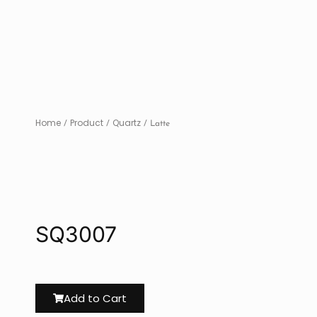
Home
Product
Quartz
/
/
/ Latte
SQ3007
Add to Cart