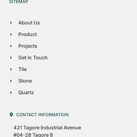
SITEMAP
About Us
Product
Projects
Get in Touch
Tile
Stone
Quartz
CONTACT INFORMATION
421 Tagore Industrial Avenue
#04-28 Tagore 8