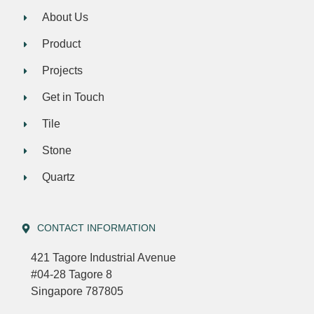
About Us
Product
Projects
Get in Touch
Tile
Stone
Quartz
CONTACT INFORMATION
421 Tagore Industrial Avenue
#04-28 Tagore 8
Singapore 787805