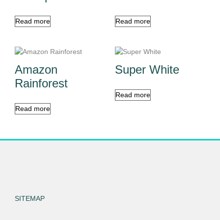
Read more
Read more
Amazon
Super White
Rainforest
Read more
Read more
SITEMAP