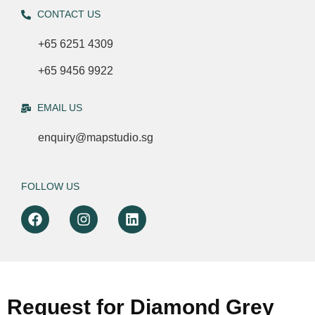
CONTACT US
+65 6251 4309
+65 9456 9922
EMAIL US
enquiry@mapstudio.sg
FOLLOW US
Request for Diamond Grey