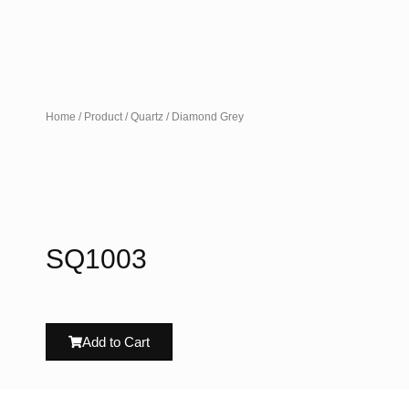
Home
/
Product
/
Quartz
/ Diamond Grey
SQ1003
Add to Cart