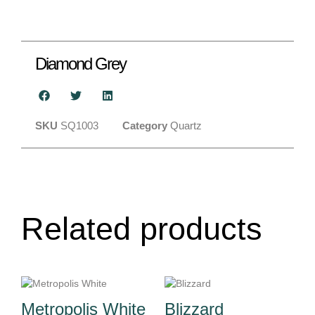
Diamond Grey
SKU
SQ1003
Category
Quartz
Related products
Metropolis White
Blizzard