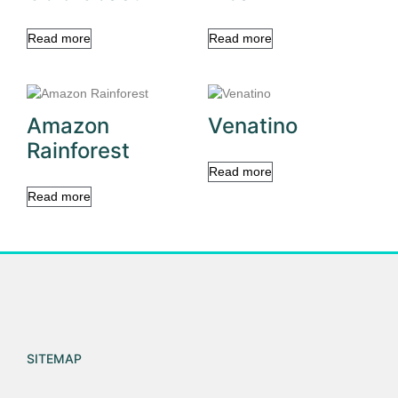
Read more
Read more
Amazon
Venatino
Rainforest
Read more
Read more
SITEMAP