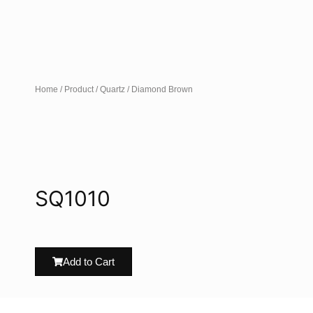
Home
/
Product
/
Quartz
/ Diamond Brown
SQ1010
Add to Cart