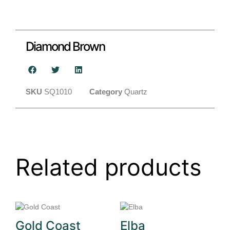
Diamond Brown
SKU
SQ1010
Category
Quartz
Related products
Gold Coast
Elba