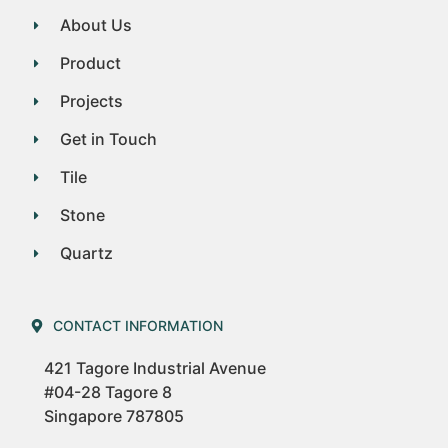
About Us
Product
Projects
Get in Touch
Tile
Stone
Quartz
CONTACT INFORMATION
421 Tagore Industrial Avenue
#04-28 Tagore 8
Singapore 787805