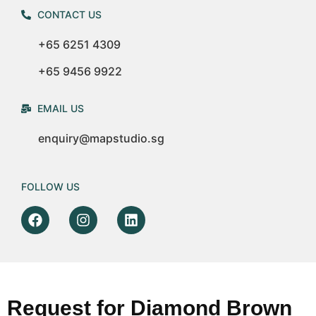
CONTACT US
+65 6251 4309
+65 9456 9922
EMAIL US
enquiry@mapstudio.sg
FOLLOW US
Request for Diamond Brown